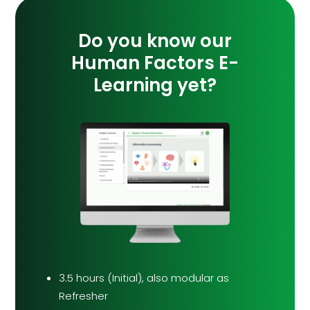
Do you know our
Human Factors E-
Learning yet?
3.5 hours (Initial), also modular as
Refresher