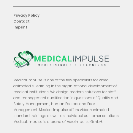
Privacy Policy
Contact
Imprint
Medical.Impulse is one of the few specialists for video-
animated e-learning in the organizational development of
medical institutions. We design modern solutions for staff
and management qualification in questions of Quality and
Safety Management, Human Factors and Error
Management. Medical.Impulse offers video-animated
standard trainings as well as individual customer solutions.
Medical.Impulse is a brand of AeroImpulse GmbH.