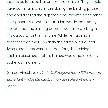
experts as focused but uncommunicative. They should
have communicated more during the landing phase
and coordinated the approach course with each other
as is generally done. This situation was impacted by
the fact that the training captain was also working in
this capacity for the first time. While he had more
experience on the B-777 than the captain, his overall
flying experience was less. Therefore, the training
captain assumed that his trainee would act correctly
at the last moment.
Source: Hinsch, et al. (2016):
„Erfolgsfaktoren Effizienz und
Sicherheit – Was die Medizin von der Luftfahrt lernen
kann“.