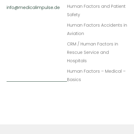
Human Factors and Patient
info@medicalimpulse.de
Safety
Human Factors Accidents in
Aviation
CRM / Human Factors in
Rescue Service and
Hospitals
Human Factors – Medical –
Basics