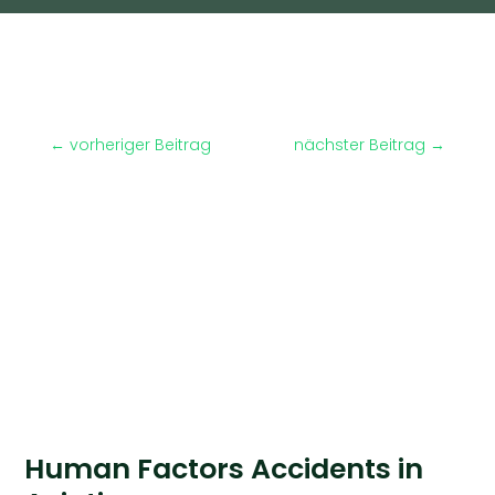
←
vorheriger Beitrag
nächster Beitrag
→
Human Factors Accidents in