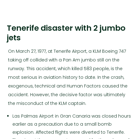
Tenerife disaster with 2 jumbo
jets
On March 27, 1977, at Tenerife Airport, a KLM Boeing 747
taking off collided with a Pan Am jumbo still on the
runway. This accident, which killed 583 people, is the
most serious in aviation history to date. In the crash,
exogenous, technical and Human Factors caused the
accident. However, the decisive factor was ultimately
the misconduct of the KLM captain.
Las Palmas Airport in Gran Canaria was closed hours
earlier as a precaution due to a small bomb
explosion. Affected flights were diverted to Tenerife.