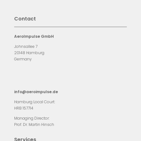
Contact
AeroImpulse GmbH
Johnsallee 7
20148 Hamburg
Germany
info@aeroimpulse.de
Hamburg Local Court:
HRB 157714
Managing Director:
Prof. Dr. Martin Hinsch
Services