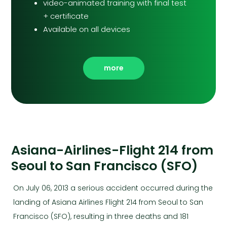
video-animated training with final test
+ certificate
Available on all devices
more
Asiana-Airlines-Flight 214 from
Seoul to San Francisco (SFO)
On July 06, 2013 a serious accident occurred during the
landing of Asiana Airlines Flight 214 from Seoul to San
Francisco (SFO), resulting in three deaths and 181