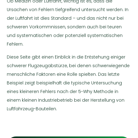
Ob Medizin oder Luftfahrt, wichtig ist es, dass die
Ursachen von Fehlern tiefgreifend untersucht werden. In
der Luftfahrt ist dies Standard – und das nicht nur bei
schweren Vorkommnissen, sondern auch bei teuren
und systematischen oder potenziell systematischen
Fehlern.
Diese Seite gibt einen Einblick in die Entstehung einiger
schwerer Flugzeugabstürze, bei denen schwerwiegende
menschliche Faktoren eine Rolle spielten. Das letzte
Beispiel zeigt beispielhaft die typische Untersuchung
eines kleineren Fehlers nach der 5-Why Methode in
einem kleinen Industriebetrieb bei der Herstellung von
Luftfahrzeug-Bauteilen.