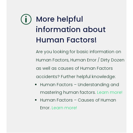
p
More helpful
information about
Human Factors!
Are you looking for basic information on
Human Factors, Human Error / Dirty Dozen
as well as causes of Human Factors
accidents? Further helpful knowledge:
Human Factors – Understanding and
mastering human factors.
Learn more!
Human Factors – Causes of Human
Error.
Learn more!