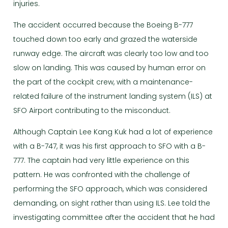
injuries.
The accident occurred because the Boeing B-777
touched down too early and grazed the waterside
runway edge. The aircraft was clearly too low and too
slow on landing. This was caused by human error on
the part of the cockpit crew, with a maintenance-
related failure of the instrument landing system (ILS) at
SFO Airport contributing to the misconduct.
Although Captain Lee Kang Kuk had a lot of experience
with a B-747, it was his first approach to SFO with a B-
777. The captain had very little experience on this
pattern. He was confronted with the challenge of
performing the SFO approach, which was considered
demanding, on sight rather than using ILS. Lee told the
investigating committee after the accident that he had