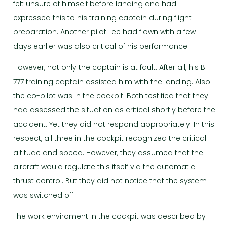
felt unsure of himself before landing and had
expressed this to his training captain during flight
preparation. Another pilot Lee had flown with a few
days earlier was also critical of his performance.
However, not only the captain is at fault. After all, his B-
777 training captain assisted him with the landing. Also
the co-pilot was in the cockpit. Both testified that they
had assessed the situation as critical shortly before the
accident. Yet they did not respond appropriately. In this
respect, all three in the cockpit recognized the critical
altitude and speed. However, they assumed that the
aircraft would regulate this itself via the automatic
thrust control. But they did not notice that the system
was switched off.
The work enviroment in the cockpit was described by