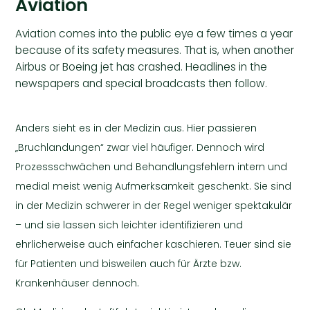
Aviation
Aviation comes into the public eye a few times a year
because of its safety measures. That is, when another
Airbus or Boeing jet has crashed. Headlines in the
newspapers and special broadcasts then follow.
Anders sieht es in der Medizin aus. Hier passieren
„Bruchlandungen“ zwar viel häufiger. Dennoch wird
Prozessschwächen und Behandlungsfehlern intern und
medial meist wenig Aufmerksamkeit geschenkt. Sie sind
in der Medizin schwerer in der Regel weniger spektakulär
– und sie lassen sich leichter identifizieren und
ehrlicherweise auch einfacher kaschieren. Teuer sind sie
für Patienten und bisweilen auch für Ärzte bzw.
Krankenhäuser dennoch.