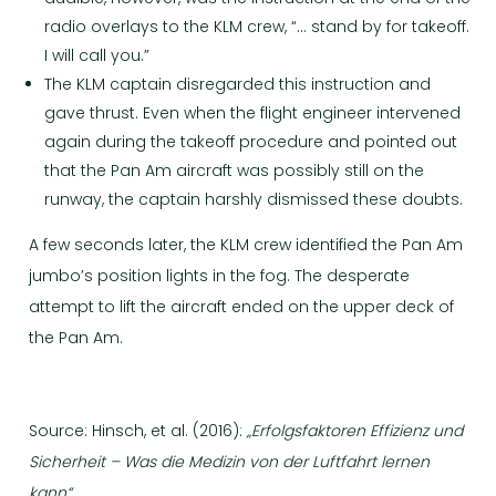
radio overlays to the KLM crew, “… stand by for takeoff.
I will call you.”
The KLM captain disregarded this instruction and
gave thrust. Even when the flight engineer intervened
again during the takeoff procedure and pointed out
that the Pan Am aircraft was possibly still on the
runway, the captain harshly dismissed these doubts.
A few seconds later, the KLM crew identified the Pan Am
jumbo’s position lights in the fog. The desperate
attempt to lift the aircraft ended on the upper deck of
the Pan Am.
Source: Hinsch, et al. (2016):
„Erfolgsfaktoren Effizienz und
Sicherheit – Was die Medizin von der Luftfahrt lernen
kann“.