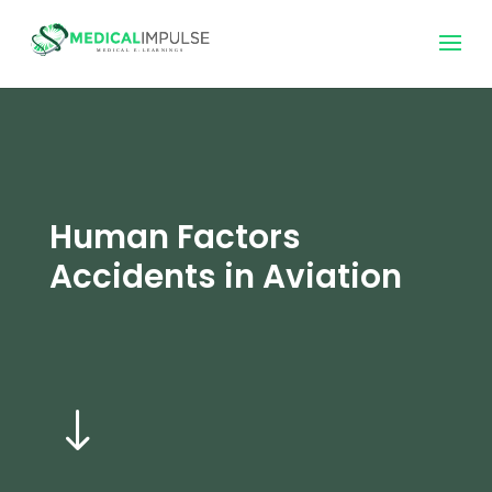
Human Factors
Accidents in Aviation
"