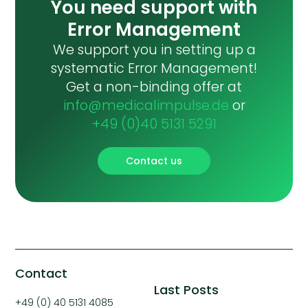
You need support with
Error Management
We support you in setting up a
systematic Error Management!
Get a non-binding offer at
info@medicalimpulse.de
or
+49 (0)40 5131 5291
Contact us
Contact
Last Posts
+49 (0) 40 5131 4085