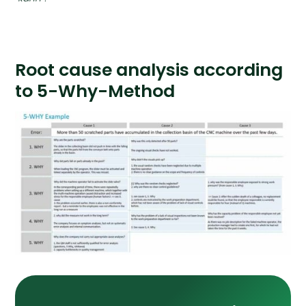
Root cause analysis according
to 5-Why-Method