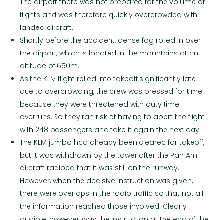
The airport there was not prepared for the volume of
flights and was therefore quickly overcrowded with
landed aircraft.
Shortly before the accident, dense fog rolled in over
the airport, which is located in the mountains at an
altitude of 650m.
As the KLM flight rolled into takeoff significantly late
due to overcrowding, the crew was pressed for time
because they were threatened with duty time
overruns. So they ran risk of having to abort the flight
with 248 passengers and take it again the next day.
The KLM jumbo had already been cleared for takeoff,
but it was withdrawn by the tower after the Pan Am
aircraft radioed that it was still on the runway.
However, when the decisive instruction was given,
there were overlaps in the radio traffic so that not all
the information reached those involved. Clearly
audible, however, was the instruction at the end of the